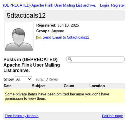
(DEPRECATED) Apache Flink User Mailing List archive.
Login
Register
5dtacticals12
Registered
:
Jun 10, 2025
Groups:
Anyone
Send Email to 5dtacticals12
Posts in (DEPRECATED)
Apache Flink User Mailing
List archive.
Show
Total: 3 items
Date
Subject
Count
Location
Some private items have been omitted because you don't have
permission to view them.
Free forum by Nabble
Edit this page