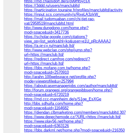
https://md.chaosdorf.de/s/o99Hl5ycsX
https://3ddd.ru/users/manclubltd
https://participation.touraine.fr/profiles/manclubltd/activity
https://input.scs.community/s/RxeLA3zkW_
https://mail.tudomuaban.com/chi-tiet-rao-
vat/2958519/manclubltd.html
http://www.dungdong.com/home.php?
mod=space&uid=3417736
https://scholar.google.com/citations?
view_op=list_works&hl=ko&user=e1U_pRcAAAAJ
https://a.pr-cy.ru/manclub.ltd/
http://www.webclap.com/php/jump.php?
url=https://manclub.ltd/
https://redirect.camfrog.com/redirect/?
url=https://manclub.ltd/
https://bbs.mofang.com.tw/home.php?
mod=space&uid=2570910
http://arahn.100webspace.net/profile.php?
mode=viewprofile&u=257994
https://aboutcasemanagerjobs.com/author/manclubltd/
http://forum.orangepi.org/orangepibbsen/home.php?
mod=space&uid=6720219
https://md.ccc-mannheim.de/s/S1ge_EsXGe
http://bbs.sdhuifa.com/home.php?
mod=space&uid=1164682
https://diendan.clbmarketing.com/members/manclubltd.307041
https://www.depechemode.cz/?URL=https://manclub.ltd/
https://www.play56.net/home.php?
mod=space&uid=6363126
https://bbs.darkml.net/home.php?mod=space&uid=216350