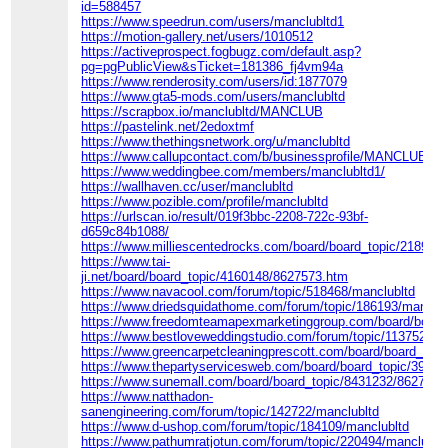
id=588457
https://www.speedrun.com/users/manclubltd1
https://motion-gallery.net/users/1010512
https://activeprospect.fogbugz.com/default.asp?
pg=pgPublicView&sTicket=181386_fj4vm94a
https://www.renderosity.com/users/id:1877079
https://www.gta5-mods.com/users/manclubltd
https://scrapbox.io/manclubltd/MANCLUB
https://pastelink.net/2edoxtmf
https://www.thethingsnetwork.org/u/manclubltd
https://www.callupcontact.com/b/businessprofile/MANCLUB/1
https://www.weddingbee.com/members/manclubltd1/
https://wallhaven.cc/user/manclubltd
https://www.pozible.com/profile/manclubltd
https://urlscan.io/result/019f3bbc-2208-722c-93bf-
d659c84b1088/
https://www.milliescentedrocks.com/board/board_topic/218909
https://www.tai-
ji.net/board/board_topic/4160148/8627573.htm
https://www.navacool.com/forum/topic/518468/manclubltd
https://www.driedsquidathome.com/forum/topic/186193/manclub
https://www.freedomteamapexmarketinggroup.com/board/board
https://www.bestloveweddingstudio.com/forum/topic/113752/ma
https://www.greencarpetcleaningprescott.com/board/board_top
https://www.thepartyservicesweb.com/board/board_topic/3929
https://www.sunemall.com/board/board_topic/8431232/8627575
https://www.natthadon-
sanengineering.com/forum/topic/142722/manclubltd
https://www.d-ushop.com/forum/topic/184109/manclubltd
https://www.pathumratjotun.com/forum/topic/220494/manclublt