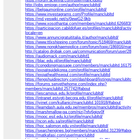
https://forum.aceinna.com/user/manclubltd
http://jobs.emiogp.com/author/manclubltd/
https://belgaumonline.com/profile/manclubltd/
https://www.investagrams.com/Profile/manclubltd
https://md.yeswiki.net/s/0ewiG2-9kb
https://www.xosothantai.com/members/manclubltd.626683/#inf
https://participacion.cabildofuer.es/profiles/manclubltd/activity?
locale=en
https://www.annuncigratuititalia.it/author/manclubltd/
https://www.ttlxshipping.com/forum/topic/518469/manclubltd
https://www.nongkhaempolice.com/forum/topic/186916/manclub
http://catalog.drobak.com.ua/communication/forum/user/28542
https://audiomack.com/manclubltd1
https://blac.edu.pl/profile/manclubltd/
https://congdongmassage.com/members/manclubltd.161755/#a
https://expatguidekorea.com/profile/manclubltd/
https://expathealthseoul.com/profile/manclubltd
https://fengshuidirectory.com/dashboard/listings/manclubltd/
https://forums.servethehome.com/index.php?
members/manclubltd.257742/#about
https://iescampus.edu.lk/profile/manclubltd/
https://intranet.estvgti-becora.edu.tl/profile/manclubltd/
https://iyinet.com/kullanici/manclubltd.101918/#about
https://learndash.aula.edu.pe/miembros/manclubltd/activity/24
https://marshmallow-qa.com/nizj7nfv6giov0f
https://mooc.esil.edu.kz/profile/manclubltd/
https://ncon.edu.sa/profile/manclubltd/
https://hoc.salomon.edu.vn/profile/manclubltd/
https://searchengines.bg/members/manclubltd.31239/#about
https://matkafasi.com/user/manclubltd