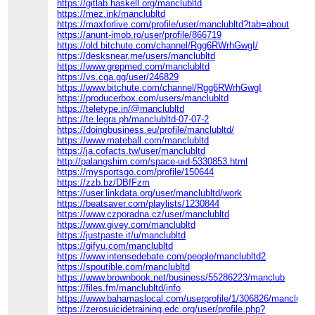
https://gitlab.haskell.org/manclubltd
https://mez.ink/manclubltd
https://maxforlive.com/profile/user/manclubltd?tab=about
https://anunt-imob.ro/user/profile/866719
https://old.bitchute.com/channel/Rgg6RWrhGwgI/
https://desksnear.me/users/manclubltd
https://www.grepmed.com/manclubltd
https://vs.cga.gg/user/246829
https://www.bitchute.com/channel/Rgg6RWrhGwgI
https://producerbox.com/users/manclubltd
https://teletype.in/@manclubltd
https://te.legra.ph/manclubltd-07-07-2
https://doingbusiness.eu/profile/manclubltd/
https://www.mateball.com/manclubltd
https://ja.cofacts.tw/user/manclubltd
http://palangshim.com/space-uid-5330853.html
https://mysportsgo.com/profile/150644
https://zzb.bz/DBfFzm
https://user.linkdata.org/user/manclubltd/work
https://beatsaver.com/playlists/1230844
https://www.czporadna.cz/user/manclubltd
https://www.givey.com/manclubltd
https://justpaste.it/u/manclubltd
https://gifyu.com/manclubltd
https://www.intensedebate.com/people/manclubltd2
https://spoutible.com/manclubltd
https://www.brownbook.net/business/55286223/manclub
https://files.fm/manclubltd/info
https://www.bahamaslocal.com/userprofile/1/306826/manclublt
https://zerosuicidetraining.edc.org/user/profile.php?