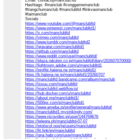
Email: contact@manclub.ltd
Hashtags: #manclub #conggamemanclub
#trangchumanclub #manclubltd #linkvaomanclub
#taimanclub
Socials :
https://www.youtube.com/@manclubltd
https://www.pinterest.com/manclubltd1/
https://x.com/manclubltd
https://vimeo.com/manclubltd
https://www.tumblr.com/manclubltd2
https://gravatar.com/manclubltd1
https://github.com/manclubltd
https://www.reddit.com/user/manclubltd/
https://plaza.rakuten.co.jp/manclubltd/diary/202607070000/
https://lightroom.adobe.com/u/manclubltd1
https://profile.hatena.ne.jp/manclubltd1/
https://b.hatena.ne.jp/manclubltd1/20260707
https://manclubltd.bandcamp.com/album/manclub
https://issuu.com/manclubltd
https://manclubltd.webflow.io/
https://hub.docker.com/u/manclubltd
https://about.me/manclubltd1/
https://500px.com/p/manclubltd1
https://www.ameba.jp/profile/general/manclubltd/
https://manclubltd1.mystrikingly.com/
https://www.nicovideo.jp/user/144769676
https://telegra.ph/manclubltd-07-07
https://protocol.ooo/ja/users/manclubltd
https://lit.link/en/manclubltd
https://qna.habr.com/user/manclubltd