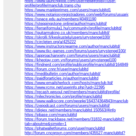
https://www.launchgood.com/user/newprofile#!/user-
profile/profile/manclub.trang.chu
https://www.mapleprimes.com/users/manclubltd1
https://www.notariosyregistradores.com/web/forums/usuario/ma
https://space.edu.au/members/40491190
https://steppingstone.online/author/manclubltd/
https://ferrariformula1.hu/community/profile/manclubltd/
https://guitarmaking.co.uk/members/manclubltd/
https://skrolli.fi/keskustelu/users/urrystengel100/
https://circleten.org/a/425222
https://www.instructorsnearme.com/author/manclubltd/
https://www.tkc-games.com/forums/users/urrystengel100/
https://approachanxiety.com/forums/users/manclubltd/
https://kheotay.com.vn/forums/users/urrystengel100
https://findnerd.com/profile/publicprofile/manclubltd/164849
https://forum.cnnr.fr/user/manclubltd
https://medibulletin.com/author/manclubltd/
https://paidforarticles.in/author/manclubltd
https://www.emailsherlock.com/hosts/manclub.ltd/
https://www.rcmx.net/userinfo.php?uid=22395
https://recash.wpsoul.net/members/manclubltd/profile/
https://nilechronicles.com/profile/manclubltd
https://www.walkscore.com/people/164374364843/manclub
https://zepodcast.com/forums/users/manclubltd/
https://digiex.net/members/manclubltd.150563/#info
https://pbase.com/manclubltd
https://forum.trackbase.net/members/31832-manclubltd?
tab=aboutme&simple=1
https://phatwalletforums.com/user/manclubltd
http://forum.cncprovn.com/members/435527-manclubltd?