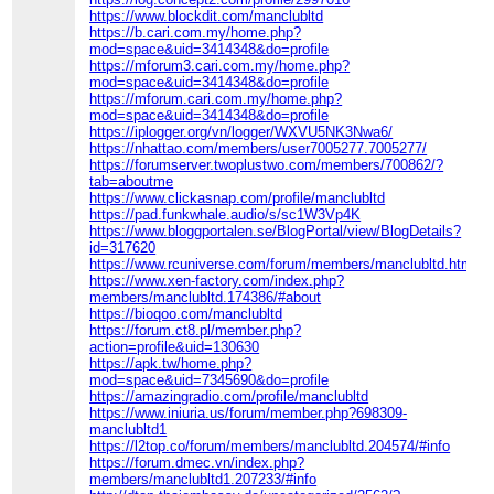
https://www.blockdit.com/manclubltd
https://b.cari.com.my/home.php?
mod=space&uid=3414348&do=profile
https://mforum3.cari.com.my/home.php?
mod=space&uid=3414348&do=profile
https://mforum.cari.com.my/home.php?
mod=space&uid=3414348&do=profile
https://iplogger.org/vn/logger/WXVU5NK3Nwa6/
https://nhattao.com/members/user7005277.7005277/
https://forumserver.twoplustwo.com/members/700862/?
tab=aboutme
https://www.clickasnap.com/profile/manclubltd
https://pad.funkwhale.audio/s/sc1W3Vp4K
https://www.bloggportalen.se/BlogPortal/view/BlogDetails?
id=317620
https://www.rcuniverse.com/forum/members/manclubltd.html
https://www.xen-factory.com/index.php?
members/manclubltd.174386/#about
https://bioqoo.com/manclubltd
https://forum.ct8.pl/member.php?
action=profile&uid=130630
https://apk.tw/home.php?
mod=space&uid=7345690&do=profile
https://amazingradio.com/profile/manclubltd
https://www.iniuria.us/forum/member.php?698309-
manclubltd1
https://l2top.co/forum/members/manclubltd.204574/#info
https://forum.dmec.vn/index.php?
members/manclubltd1.207233/#info