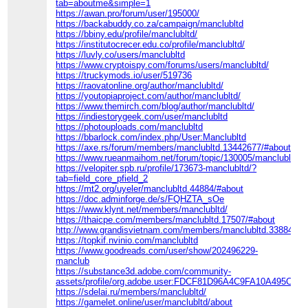
tab=aboutme&simple=1
https://awan.pro/forum/user/195000/
https://backabuddy.co.za/campaign/manclubltd
https://bbiny.edu/profile/manclubltd/
https://institutocrecer.edu.co/profile/manclubltd/
https://luvly.co/users/manclubltd
https://www.cryptoispy.com/forums/users/manclubltd/
https://truckymods.io/user/519736
https://raovatonline.org/author/manclubltd/
https://youtopiaproject.com/author/manclubltd/
https://www.themirch.com/blog/author/manclubltd/
https://indiestorygeek.com/user/manclubltd
https://photouploads.com/manclubltd
https://bbarlock.com/index.php/User:Manclubltd
https://axe.rs/forum/members/manclubltd.13442677/#about
https://www.rueanmaihom.net/forum/topic/130005/manclubltd
https://velopiter.spb.ru/profile/173673-manclubltd/?
tab=field_core_pfield_2
https://mt2.org/uyeler/manclubltd.44884/#about
https://doc.adminforge.de/s/FQHZTA_sOe
https://www.klynt.net/members/manclubltd/
https://thaicpe.com/members/manclubltd.17507/#about
http://www.grandisvietnam.com/members/manclubltd.33884/#a
https://topkif.nvinio.com/manclubltd
https://www.goodreads.com/user/show/202496229-
manclub
https://substance3d.adobe.com/community-
assets/profile/org.adobe.user:FDCF81D96A4C9FA10A495C43
https://sdelai.ru/members/manclubltd/
https://gamelet.online/user/manclubltd/about