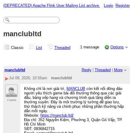
(DEPRECATED) Apache Flink User Mailing List archive.
Login
Register
manclubltd
1 message
Options
Classic
List
Threaded
manclubltd
Reply
|
Threaded
|
More
Jul 08, 2026; 10:56am
manclubltd
Không chỉ là nơi giải trí,
MANCLUB
còn kết nối đông đảo
người yêu thích game bài đổi thưởng thông qua các giải
đấu, bảng xếp hạng và chương trình quà tặng diễn ra
2 posts
thường xuyên. Đây là môi trường lý tưởng để giao lưu,
thử thách kỹ năng và chinh phục những phần thưởng hấp
dẫn mỗi ngày.
Website:
https://manclub.ltd/
Địa chỉ: 352 Nguyễn Kiệm, Phường 3, Quận Gò Vấp, TP.
Hồ Chí Minh
SĐT: 0936842715