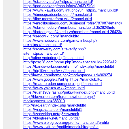
https://staroetv.su/go?https://manclub.ltd/
https://pad.deckenpfronn.info/s/VpI3YSI0d
https://www.ixawiki.com/link.php?url=https://manclub.ltd/
https://dinosquadsuriku.com/?manclubltd
https://line-monsterfarm.wiki/?manclubltd
https://enrollbusiness.com/BusinessProfile/7870874/manclublt
https://okmen.edu.vn/members/manclubltd.35282/#info
https://batdongsan24h.edu.vn/members/manclubltd.26423/#inf
https://sedowiki.com/?manclubltd
https://www.hobowars.com/game/linker.php?
url=https://manclub.ltd/
https://scanverify.com/siteverify.php?
site=https://manclub.ltd/
http://xline.vc/index.php?manclubltd
http://pcsq28.com/home.php?mod=space&uid=2295412
https://bandsworksconcerts.info/index.php?manclubltd
https://dq10wiki.net/wiki/?manclubltd
http://iawbs.com/home.php?mod=space&uid=969274
https://www.google.cl/url?q=https://manclub.ltd/
https://road-to-eden.com/index.php?manclubltd
https://www.yakuza.wiki/?manclubltd
https://rush1989.rash.jp/pukiwiki/index.php?manclubltd
http://hkeverton.com/forumnew/home.php?
mod=space&uid=683010
http://nao.earth/index.php?manclubltd
https://vi.gravatar.com/manclubltd1
https://zenwriting.net/rj8zswvmpk
https://blogfreely.net/manclubltd1/
https://www.biblegrove.org/profile/manclubltd/profile
https://www.kwlt.net/profile/manclubltd/profile