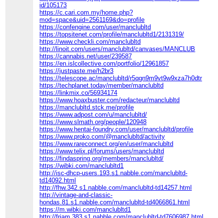
id/105173
https://c.cari.com.my/home.php?
mod=space&uid=2561169&do=profile
https://confengine.com/user/manclubltd
https://topsitenet.com/profile/manclubltd1/2131319/
https://www.checkli.com/manclubltd
http://linoit.com/users/manclubltd/canvases/MANCLUB
https://cannabis.net/user/239587
https://en.islcollective.com/portfolio/12961857
https://justpaste.me/h2br3
https://telescope.ac/manclubltd/r5qgn9m9vt9w9xza7h0dtr
https://techplanet.today/member/manclubltd
https://linkmix.co/56934174
https://www.hoaxbuster.com/redacteur/manclubltd
https://manclubltd.stck.me/profile
https://www.adpost.com/u/manclubltd/
https://www.slmath.org/people/120948
https://www.hentai-foundry.com/user/manclubltd/profile
https://www.proko.com/@manclubltd/activity
https://www.rareconnect.org/en/user/manclubltd
https://www.telix.pl/forums/users/manclubltd
https://findaspring.org/members/manclubltd/
https://wibki.com/manclubltd1
http://isc-dhcp-users.193.s1.nabble.com/manclubltd-
td14092.html
http://fhw.342.s1.nabble.com/manclubltd-td14257.html
http://vintage-and-classic-
hondas.81.s1.nabble.com/manclubltd-td4066861.html
https://m.wibki.com/manclubltd1
http://friam.383.s1.nabble.com/manclubltd-td7606987.html