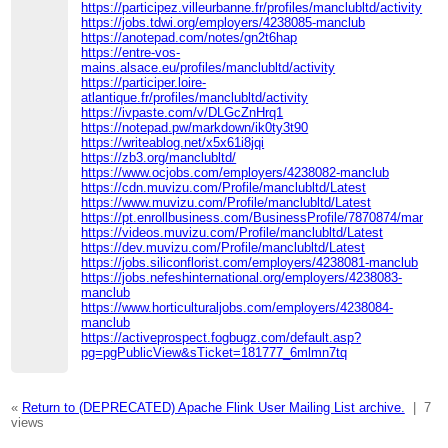
https://participez.villeurbanne.fr/profiles/manclubltd/activity
https://jobs.tdwi.org/employers/4238085-manclub
https://anotepad.com/notes/gn2t6hap
https://entre-vos-
mains.alsace.eu/profiles/manclubltd/activity
https://participer.loire-
atlantique.fr/profiles/manclubltd/activity
https://ivpaste.com/v/DLGcZnHrq1
https://notepad.pw/markdown/ik0ty3t90
https://writeablog.net/x5x61i8jqi
https://zb3.org/manclubltd/
https://www.ocjobs.com/employers/4238082-manclub
https://cdn.muvizu.com/Profile/manclubltd/Latest
https://www.muvizu.com/Profile/manclubltd/Latest
https://pt.enrollbusiness.com/BusinessProfile/7870874/manclub
https://videos.muvizu.com/Profile/manclubltd/Latest
https://dev.muvizu.com/Profile/manclubltd/Latest
https://jobs.siliconflorist.com/employers/4238081-manclub
https://jobs.nefeshinternational.org/employers/4238083-
manclub
https://www.horticulturaljobs.com/employers/4238084-
manclub
https://activeprospect.fogbugz.com/default.asp?
pg=pgPublicView&sTicket=181777_6mlmn7tq
«
Return to (DEPRECATED) Apache Flink User Mailing List archive.
|
7
views