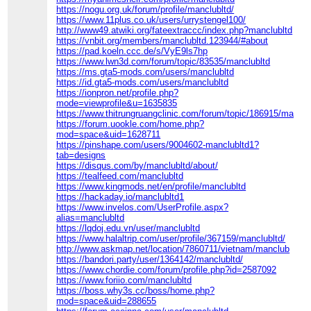
https://nogu.org.uk/forum/profile/manclubltd/
https://www.11plus.co.uk/users/urrystengel100/
http://www49.atwiki.org/fateextraccc/index.php?manclubltd
https://vnbit.org/members/manclubltd.123944/#about
https://pad.koeln.ccc.de/s/VyE9ls7hp
https://www.lwn3d.com/forum/topic/83535/manclubltd
https://ms.gta5-mods.com/users/manclubltd
https://id.gta5-mods.com/users/manclubltd
https://ionpron.net/profile.php?
mode=viewprofile&u=1635835
https://www.thitrungruangclinic.com/forum/topic/186915/manclu
https://forum.uookle.com/home.php?
mod=space&uid=1628711
https://pinshape.com/users/9004602-manclubltd1?
tab=designs
https://disqus.com/by/manclubltd/about/
https://tealfeed.com/manclubltd
https://www.kingmods.net/en/profile/manclubltd
https://hackaday.io/manclubltd1
https://www.invelos.com/UserProfile.aspx?
alias=manclubltd
https://lqdoj.edu.vn/user/manclubltd
https://www.halaltrip.com/user/profile/367159/manclubltd/
http://www.askmap.net/location/7860711/vietnam/manclub
https://bandori.party/user/1364142/manclubltd/
https://www.chordie.com/forum/profile.php?id=2587092
https://www.foriio.com/manclubltd
https://boss.why3s.cc/boss/home.php?
mod=space&uid=288655