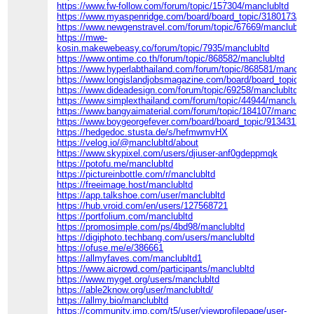
https://www.fw-follow.com/forum/topic/157304/manclubltd
https://www.myaspenridge.com/board/board_topic/3180173/86
https://www.newgenstravel.com/forum/topic/67669/manclubltd
https://mwe-
kosin.makewebeasy.co/forum/topic/7935/manclubltd
https://www.ontime.co.th/forum/topic/868582/manclubltd
https://www.hyperlabthailand.com/forum/topic/868581/manclubl
https://www.longislandjobsmagazine.com/board/board_topic/9
https://www.dideadesign.com/forum/topic/69258/manclubltd
https://www.simplexthailand.com/forum/topic/44944/manclubltd
https://www.bangyaimaterial.com/forum/topic/184107/manclubl
https://www.boygeorgefever.com/board/board_topic/9134313/8
https://hedgedoc.stusta.de/s/hefmwmvHX
https://velog.io/@manclubltd/about
https://www.skypixel.com/users/djiuser-anf0gdeppmqk
https://potofu.me/manclubltd
https://pictureinbottle.com/r/manclubltd
https://freeimage.host/manclubltd
https://app.talkshoe.com/user/manclubltd
https://hub.vroid.com/en/users/127568721
https://portfolium.com/manclubltd
https://promosimple.com/ps/4bd98/manclubltd
https://digiphoto.techbang.com/users/manclubltd
https://ofuse.me/e/386661
https://allmyfaves.com/manclubltd1
https://www.aicrowd.com/participants/manclubltd
https://www.myget.org/users/manclubltd
https://able2know.org/user/manclubltd/
https://allmy.bio/manclubltd
https://community.jmp.com/t5/user/viewprofilepage/user-