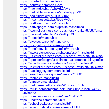
https://pixelfed.uno/manclubltd
https://controlc.com/bnb93a2s
https://hackmd.hub.yt/s/IxVtL2RMe
https://pad.fablab-siegen.de/s/Ghw5jpyCWO
https://pad.flipdot.org/s/Hij-B_Qr02
https://md.chaospott.de/s/I5c5-Vy3o7
https://portfolium.com.au/manclubltd
https://activepages.com.au/profile/manclubltd
https://ie.enrollbusiness.com/BusinessProfile/7870874/manclub
https://hackmd.okfn.de/s/rkzWdEjmMl
https://tooter.in/manclubltd
https://uiverse.io/profile/manclubltd
https://onespotsocial.com/manclubltd
https://theafricavoice.com/profile/manclubltd
https://www.sciencebee.com.bd/qna/user/manclubltd
https://us.enrollbusiness.com/BusinessProfile/7870874/manclu
https://aprenderfotografia.online/usuarios/manclubltd/profile/
https://www.themeqx.com/forums/users/manclubltd/
https://in.enrollbusiness.com/BusinessProfile/7870874/manclub
https://backloggery.com/manclubltd
https://searchengines.guru/ru/users/2243806
https://fabble.cc/manclubltd
https://paper.wf/manclubltd/
https://pad.darmstadt.social/s/WmC7wP5VqR
https://forum.herozerogame.com/index.php?/user/174759-
manclubltd/
https://pumpyoursound.com/u/user/1641952
https://undrtone.com/manclubltd
https://schoolido.lu/user/manclubltd/
https://www.moshpyt.com/user/manclubltd