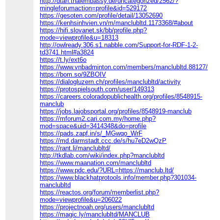
http://dtan.thaiembassy.de/uncategorized/2562/?
mingleforumaction=profile&id=529172
https://gesoten.com/profile/detail/13052690
https://kenhsinhvien.vn/m/manclubltd.1173368/#about
https://hifi.slovanet.sk/bb/profile.php?
mode=viewprofile&u=18313
http://owlready.306.s1.nabble.com/Support-for-RDF-1-2-
td3741.html#a3824
https://t.ly/ext6o
https://www.vnbadminton.com/members/manclubltd.88127/#inf
https://bom.so/9ZBOIV
https://dialogluzern.ch/profiles/manclubltd/activity
https://protospielsouth.com/user/149313
https://careers.coloradopublichealth.org/profiles/8548915-
manclub
https://jobs.lajobsportal.org/profiles/8548919-manclub
https://mforum2.cari.com.my/home.php?
mod=space&uid=3414348&do=profile
https://pads.zapf.in/s/_MGwqo_WrF
https://md.darmstadt.ccc.de/s/hu7eD2wQzP
https://rant.li/manclubltd/
http://tkdlab.com/wiki/index.php?manclubltd
https://www.maanation.com/manclubltd
https://www.pdc.edu/?URL=https://manclub.ltd/
https://www.blackhatprotools.info/member.php?301034-
manclubltd
https://reactos.org/forum/memberlist.php?
mode=viewprofile&u=206022
https://projectnoah.org/users/manclubltd
https://magic.ly/manclubltd/MANCLUB