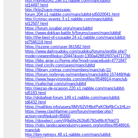
http://home2041.298.s1.nabble.com/manclubltd-
td14497.html
http://klip2save-message-
forum.204.s1.nabble.com/manclubltd-td5020041.html
http://cmnsc-events.3.s1.nabble.com/manclubltd-
td12507.html
https://forum.issabel.org/u/manclubltd
https://www.dokkan-battle.fr/forums/users/manclubltd/
http://the-best-of-crusader.24.s1.nabble.com/manclubltd-
td7586119.html
https://iszene.com/user-361582.html
https://www.dailysudoku.com/sudoku/forums/profile.php?
mode=viewprofile&u=20447&sid=1300a42881f937e47177b9e6
https://bbs.airav.cc/home.php?mod=space&uid=4771847
https://egl.circlly.com/users/manclubltd
https://library.zortrax.com/members/manclub-11/
https://forum.norbrygg.no/members/manclubltd.157448/#about
https://www.heavyironjobs.com/profiles/8548914-manclub
https://safechat.com/u/manclubltd
http://piezas-de-ocasion.220.s1.nabble.com/manclubltd-
td5183.html
http://globafeat-forum.149.s1.nabble.com/manclubltd-
td6432.html
https://mathlog.info/users/8MV62VH8oIPeKObjRkCs1HLzrg42
https://www.clashfarmer.com/forum/member.php?
action=profile&uid=85660
https://doselect.com/@9a5fe2626d5792e88c87fdd73
https://jobs.landscapeindustrycareers.org/profiles/8548916-
manclub
http://ibm-netrexx.48.s1.nabble.com/manclubltd-