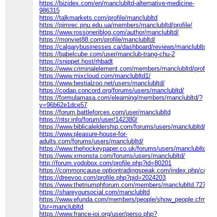
https://bizidex.com/en/manclubltd-alternative-medicine-
986315
https://talkmarkets.com/profile/manclubltd
https://pimrec.pnu.edu.ua/members/manclubltd/profile/
https://www.rossoneriblog.com/author/manclubltd/
https://monviet88.com/profile/manclubltd/
https://calgarybusinesses.ca/dashboard/reviews/manclubltd/
https://babelcube.com/user/manclub-trang-chu-2
https://snippet.host/rhbadt
https://www.criminalelement.com/members/manclubltd/profile/
https://www.mixcloud.com/manclubltd1/
https://www.bestialzoo.net/users/manclubltd/
https://codap.concord.org/forums/users/manclubltd/
https://formulamasa.com/elearning/members/manclubltd/?
v=96b62e1dce57
https://forum.battleforces.com/user/manclubltd
https://ntsr.info/forum/user/142380/
https://www.biblicaleldership.com/forums/users/manclubltd/
https://www.pleasure-house-for-
adults.com/forums/users/manclubltd/
https://www.thehockeypaper.co.uk/forums/users/manclubltd
https://www.xmonsta.com/forums/users/manclubltd/
http://forum.vodobox.com/profile.php?id=80201
https://commoncause.optiontradingspeak.com/index.php/commun
https://dreevoo.com/profile.php?pid=2024203
https://www.thetriumphforum.com/members/manclubltd.72767/#
https://shareyoursocial.com/manclubltd
https://www.efunda.com/members/people/show_people.cfm?
Usr=manclubltd
https://www.france-ioi.org/user/perso.php?