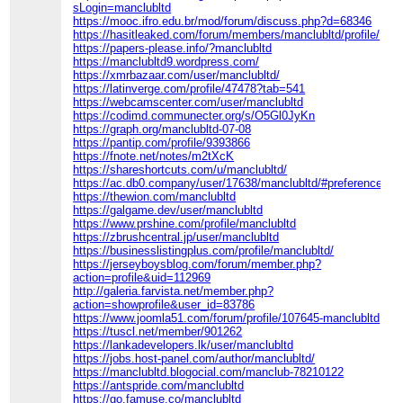
sLogin=manclubltd
https://mooc.ifro.edu.br/mod/forum/discuss.php?d=68346
https://hasitleaked.com/forum/members/manclubltd/profile/
https://papers-please.info/?manclubltd
https://manclubltd9.wordpress.com/
https://xmrbazaar.com/user/manclubltd/
https://latinverge.com/profile/47478?tab=541
https://webcamscenter.com/user/manclubltd
https://codimd.communecter.org/s/O5Gl0JyKn
https://graph.org/manclubltd-07-08
https://pantip.com/profile/9393866
https://fnote.net/notes/m2tXcK
https://shareshortcuts.com/u/manclubltd/
https://ac.db0.company/user/17638/manclubltd/#preferences
https://thewion.com/manclubltd
https://galgame.dev/user/manclubltd
https://www.prshine.com/profile/manclubltd
https://zbrushcentral.jp/user/manclubltd
https://businesslistingplus.com/profile/manclubltd/
https://jerseyboysblog.com/forum/member.php?
action=profile&uid=112969
http://galeria.farvista.net/member.php?
action=showprofile&user_id=83786
https://www.joomla51.com/forum/profile/107645-manclubltd
https://tuscl.net/member/901262
https://lankadevelopers.lk/user/manclubltd
https://jobs.host-panel.com/author/manclubltd/
https://manclubltd.blogocial.com/manclub-78210122
https://antspride.com/manclubltd
https://go.famuse.co/manclubltd