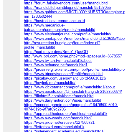
https://forum.fakeidvendors.com/user/manclubltd
https://manclubltd.pointblog.net/manclub-95137055
https://www.gabitos.com/MIOTUYOYNUESTRO/template.php?
nm=1783502444
https://hostndobezi.com/manclubltd
https://www.mecanique-
bateau.com/community/profile/manclubltd
https://www.elephantjournal.com/profile/manclubltd/
https://www.onetap.com/members/manclubltd.513635/#about
http://resurrection.bungie.org/forum/index.pl?
profile=manclubltd
https://pad.stuve.de/s/BmuY_QasOD
http://www.jbt4.com/home.php?mod=space&uid=8678557
https://www.twitch.tv/manclubltd1/about
https://www.behance.net/manclubltd1
https://prosinrefgi.wixsite.com/pmbpf/profile/manclubltd/profile
https://www.tripadvisor.com/Profile/manclubltd
https://pixabay.com/users/manclubltd-56610113/
https://heylink.me/manclubltd/
https://www.kickstarter.com/profile/manclubltd1/about
https://www.pexels.com/@manclub-trang-ch-2162750874/
https://fliphtml5.com/vi/home/manclubltd
https://www.dailymotion.com/user/manclubltd
https://connect.garmin.com/app/profile/16d76500-5010-
4074-819b-9f7af09c2705
https://app.readthedocs.org/profiles/manclubltd1/
https://www.awwwards.com/manclubltd/
https://www.pixiv.net/en/users/127568721
https://letterboxd.com/manclubltd1/
https://independent.academia.edu/manclubltd1/