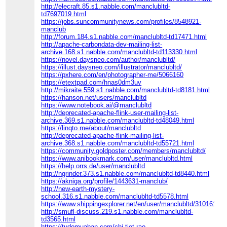
http://elecraft.85.s1.nabble.com/manclubltd-
td7697019.html
https://jobs.suncommunitynews.com/profiles/8548921-
manclub
http://forum.184.s1.nabble.com/manclubltd-td17471.html
http://apache-carbondata-dev-mailing-list-
archive.168.s1.nabble.com/manclubltd-td113330.html
https://novel.daysneo.com/author/manclubltd/
https://illust.daysneo.com/illustrator/manclubltd/
https://pxhere.com/en/photographer-me/5066160
https://etextpad.com/hnas0dm3uv
http://mikraite.559.s1.nabble.com/manclubltd-td8181.html
https://hanson.net/users/manclubltd
https://www.notebook.ai/@manclubltd
http://deprecated-apache-flink-user-mailing-list-
archive.369.s1.nabble.com/manclubltd-td48049.html
https://linqto.me/about/manclubltd
http://deprecated-apache-flink-mailing-list-
archive.368.s1.nabble.com/manclubltd-td55721.html
https://community.goldposter.com/members/manclubltd/
https://www.anibookmark.com/user/manclubltd.html
https://help.orrs.de/user/manclubltd
http://ngrinder.373.s1.nabble.com/manclubltd-td8440.html
https://akniga.org/profile/1443631-manclub/
http://new-earth-mystery-
school.316.s1.nabble.com/manclubltd-td5578.html
https://www.shippingexplorer.net/en/user/manclubltd/310161
http://smufl-discuss.219.s1.nabble.com/manclubltd-
td3565.html
https://tudomuaban.com/chi-tiet-rao-