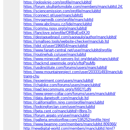
https://golosknig.com/profile/manclubltd/
https://forum.skullgirlsmobile.com/members/manclubltd.24135
https://sciencemission.com/profile/manclubltd
https://connect.gt/user/manclubltd1
https://mygamedb.com/profile/manclubltd
https://www.abclinuxu.cz/lide/manclubltd
https://commu.nosv.org/p/manclubltd/
https://fanclove.jp/profile/ORBgEo4XJ0
https://destaquebrasil.com/saopaulo/author/manclubltd/
https://smallseo.tools/website-checker/manclub.ltd
https://idol.st/user/196654/manclubltd/
https://www.fanart-central.net/user/manclubltd/profile
https://routinehub.co/user/manclubltd
https://www.minecraft-servers-list.org/details/manclubltd/
https://hackmd.openmole.org/s/vftqPpuMb
https://usdinstitute.com/forums/users/manclubltd/
https://www.mountainproject.com/user/203331493/manclub-
trang-chu
https://experiment.com/users/manclubltd/
https://chaloke.com/forums/users/manclubltd/
https://pad.lescommuns.org/s/fil91YLdN
https://www.green-collar.com/forums/users/manclubltd/
https://data.danetsoft.com/manclub.ltd
https://californiafilm.ning.com/profile/manclubltd
https://lookingforclan.com/user/manclubltd
https://beta.cent.co/manclubltd/+8bns7n
https://forum.aigato.vn/user/manclubltd
https://galleria.emotionflow.com/195252/profile.html
https://www.beamng.com/members/manclubltd.809366/
http://newdigital-world.com/members/manclubltd.html?