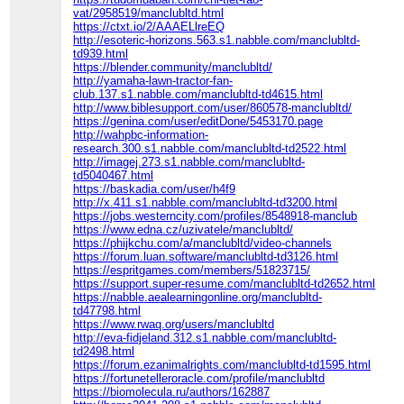
vat/2958519/manclubltd.html
https://ctxt.io/2/AAAELlreEQ
http://esoteric-horizons.563.s1.nabble.com/manclubltd-
td939.html
https://blender.community/manclubltd/
http://yamaha-lawn-tractor-fan-
club.137.s1.nabble.com/manclubltd-td4615.html
http://www.biblesupport.com/user/860578-manclubltd/
https://genina.com/user/editDone/5453170.page
http://wahpbc-information-
research.300.s1.nabble.com/manclubltd-td2522.html
http://imagej.273.s1.nabble.com/manclubltd-
td5040467.html
https://baskadia.com/user/h4f9
http://x.411.s1.nabble.com/manclubltd-td3200.html
https://jobs.westerncity.com/profiles/8548918-manclub
https://www.edna.cz/uzivatele/manclubltd/
https://phijkchu.com/a/manclubltd/video-channels
https://forum.luan.software/manclubltd-td3126.html
https://espritgames.com/members/51823715/
https://support.super-resume.com/manclubltd-td2652.html
https://nabble.aealearningonline.org/manclubltd-
td47798.html
https://www.rwaq.org/users/manclubltd
http://eva-fidjeland.312.s1.nabble.com/manclubltd-
td2498.html
https://forum.ezanimalrights.com/manclubltd-td1595.html
https://fortunetelleroracle.com/profile/manclubltd
https://biomolecula.ru/authors/162887