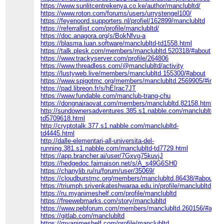
https://www.sunlitcentrekenya.co.ke/author/manclubltd/
https://www.roton.com/forums/users/urrystengel100/
https://feyenoord.supporters.nl/profiel/162899/manclubltd
https://referrallist.com/profile/manclubltd/
https://doc.anagora.org/s/BokNfvu-a
https://blasma.luan.software/manclubltd-td1558.html
https://talk.plesk.com/members/manclubltd.520318/#about
https://www.trackyserver.com/profile/264806
https://www.threadless.com/@manclubltd/activity
https://lustyweb.live/members/manclubltd.155300/#about
https://www.spigotmc.org/members/manclubltd.2569905/#info
https://pad.libreon.fr/s/hEIrac7JT
https://www.fundable.com/manclub-trang-chu
https://dongnairaovat.com/members/manclubltd.82158.html#inf
http://sundownersadventures.385.s1.nabble.com/manclubltd-
td5709618.html
http://cryptotalk.377.s1.nabble.com/manclubltd-
td4445.html
http://dalle-elementari-all-universita-del-
running.381.s1.nabble.com/manclubltd-td7729.html
https://app.brancher.ai/user/7Gxvg75kuvjJ
https://hedgedoc.faimaison.net/s/A_s49G6SH0
https://chanylib.ru/ru/forum/user/35069/
https://cloudburstmc.org/members/manclubltd.86438/#about
https://triumph.srivenkateshwaraa.edu.in/profile/manclubltd
https://ru.myanimeshelf.com/profile/manclubltd
https://freewebmarks.com/story/manclubltd
https://www.pebforum.com/members/manclubltd.260156/#abou
https://gitlab.com/manclubltd
https://myanimeshelf.com/profile/manclubltd