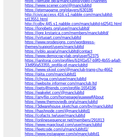
https://wirtube.de/a/manclubltd/video-channels
https://www.scener.com/@manclubltd
https://eternagame.org/players/630186
http://civicaccess.416.s1.nabble.com/manclubltd-
td13551.html
http://colby.445.s1.nabble.com/manclubltd-td2541.html
https://longbets.org/user/manclubltd/
https://igre.krstarica.com/members/manclubltd/
https://virtuoart.com/manclubltd
https://www.prodesigns.com/wordpress-
themes/support/users/manclubltd
https://viblo.asia/u/manclubltd/contact
https://www.democracylab.org/user/52375
https://janitorai.com/profiles/b1f41e57-b9f0-4b55-a4a8-
33d95fa53355_profile-of-manclubltd
https://www.skool.com/@manclub-trang-chu-4662
https://qiita.com/manclubltd1
https://chyoa.com/user/manclubltd
https://website.informer.com/manclub.ltd
https://pets4friends.com/profile-1654196
https://wakelet.com/@manclubltd
https://anyflip.com/homepage/euwww#About
https://www.themoviedb.org/u/manclubltd
https://3dwarehouse.sketchup.com/by/manclubltd
https://hashnode.com/@manclubltd1
https://cofacts.tw/user/manclubltd
https://onlinesequencer.net/members/291813
https://www.magcloud.com/user/manclubltd
https://leetcode.com/u/manclubltd1/
https://www.instapaper.com/p/manclubltd1