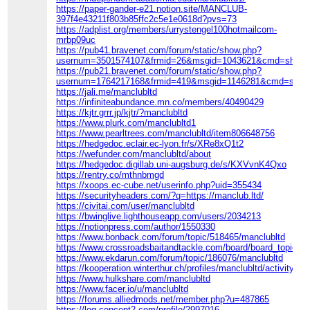
https://paper-gander-e21.notion.site/MANCLUB-
397f4e43211f803b85ffc2c5e1e0618d?pvs=73
https://adplist.org/members/urrystengel100hotmailcom-
mrbp09uc
https://pub41.bravenet.com/forum/static/show.php?
usernum=3501574107&frmid=26&msgid=1043621&cmd=show
https://pub21.bravenet.com/forum/static/show.php?
usernum=1764217168&frmid=419&msgid=1146281&cmd=sho
https://jali.me/manclubltd
https://infiniteabundance.mn.co/members/40490429
https://kjtr.grrr.jp/kjtr/?manclubltd
https://www.plurk.com/manclubltd1
https://www.pearltrees.com/manclubltd/item806648756
https://hedgedoc.eclair.ec-lyon.fr/s/XRe8xQ1t2
https://wefunder.com/manclubltd/about
https://hedgedoc.digillab.uni-augsburg.de/s/KXVvnK4Qxo
https://rentry.co/mthnbmgd
https://xoops.ec-cube.net/userinfo.php?uid=355434
https://securityheaders.com/?q=https://manclub.ltd/
https://civitai.com/user/manclubltd
https://bwinglive.lighthouseapp.com/users/2034213
https://notionpress.com/author/1550330
https://www.bonback.com/forum/topic/518465/manclubltd
https://www.crossroadsbaitandtackle.com/board/board_topic/
https://www.ekdarun.com/forum/topic/186076/manclubltd
https://kooperation.winterthur.ch/profiles/manclubltd/activity
https://www.hulkshare.com/manclubltd
https://www.facer.io/u/manclubltd
https://forums.alliedmods.net/member.php?u=487865
https://log.concept2.com/profile/2997016