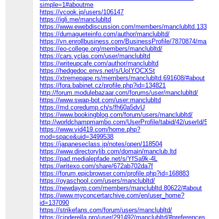
simple=1#aboutme
https://vcook.jp/users/106147
https://igli.me/manclubltd
https://www.ewebdiscussion.com/members/manclubltd.133170
https://dumagueteinfo.com/author/manclubltd/
https://vn.enrollbusiness.com/BusinessProfile/7870874/manclu
https://eo-college.org/members/manclubltd/
https://cars.yclas.com/user/manclubltd
https://writeupcafe.com/author/manclubltd
https://hedgedoc.envs.net/s/UoIYQCXSt
https://xtremepape.rs/members/manclubltd.691608/#about
https://fora.babinet.cz/profile.php?id=134821
http://forum.modulebazaar.com/forums/user/manclubltd/
https://www.swap-bot.com/user:manclubltd
https://md.coredump.ch/s/fh60a5dvU
https://www.bookingblog.com/forum/users/manclubltd/
http://worldchampmambo.com/UserProfile/tabid/42/userId/5046
https://www.vid419.com/home.php?
mod=space&uid=3499538
https://japaneseclass.jp/notes/open/118504
https://www.directorylib.com/domain/manclub.ltd
https://pad.medialepfade.net/s/YfSa9k-4L
https://writexo.com/share/672ab702da7f
https://forum.epicbrowser.com/profile.php?id=168883
https://oyaschool.com/users/manclubltd/
https://newdayrp.com/members/manclubltd.80622/#about
https://www.myconcertarchive.com/en/user_home?
id=137090
https://strikefans.com/forum/users/manclubltd/
https://cinderella.pro/user/291492/manclubltd/#preferences