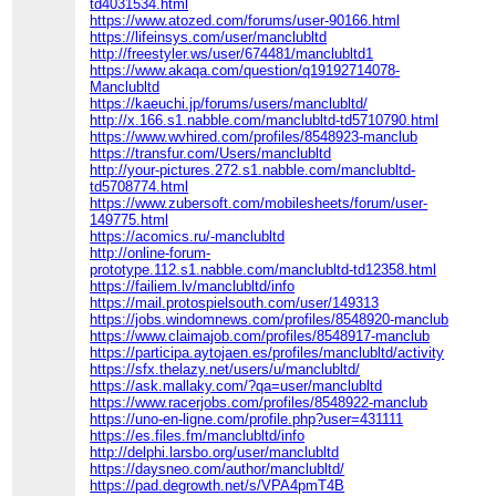
td4031534.html
https://www.atozed.com/forums/user-90166.html
https://lifeinsys.com/user/manclubltd
http://freestyler.ws/user/674481/manclubltd1
https://www.akaqa.com/question/q19192714078-
Manclubltd
https://kaeuchi.jp/forums/users/manclubltd/
http://x.166.s1.nabble.com/manclubltd-td5710790.html
https://www.wvhired.com/profiles/8548923-manclub
https://transfur.com/Users/manclubltd
http://your-pictures.272.s1.nabble.com/manclubltd-
td5708774.html
https://www.zubersoft.com/mobilesheets/forum/user-
149775.html
https://acomics.ru/-manclubltd
http://online-forum-
prototype.112.s1.nabble.com/manclubltd-td12358.html
https://failiem.lv/manclubltd/info
https://mail.protospielsouth.com/user/149313
https://jobs.windomnews.com/profiles/8548920-manclub
https://www.claimajob.com/profiles/8548917-manclub
https://participa.aytojaen.es/profiles/manclubltd/activity
https://sfx.thelazy.net/users/u/manclubltd/
https://ask.mallaky.com/?qa=user/manclubltd
https://www.racerjobs.com/profiles/8548922-manclub
https://uno-en-ligne.com/profile.php?user=431111
https://es.files.fm/manclubltd/info
http://delphi.larsbo.org/user/manclubltd
https://daysneo.com/author/manclubltd/
https://pad.degrowth.net/s/VPA4pmT4B