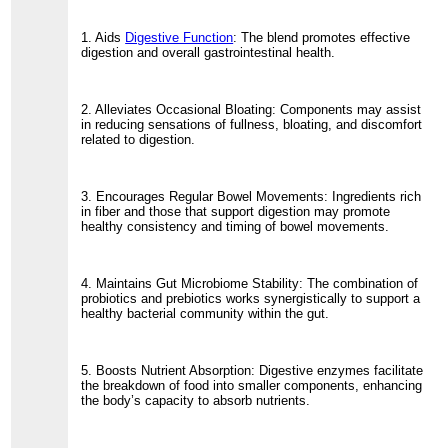
1. Aids
Digestive Function
: The blend promotes effective
digestion and overall gastrointestinal health.
2. Alleviates Occasional Bloating: Components may assist
in reducing sensations of fullness, bloating, and discomfort
related to digestion.
3. Encourages Regular Bowel Movements: Ingredients rich
in fiber and those that support digestion may promote
healthy consistency and timing of bowel movements.
4. Maintains Gut Microbiome Stability: The combination of
probiotics and prebiotics works synergistically to support a
healthy bacterial community within the gut.
5. Boosts Nutrient Absorption: Digestive enzymes facilitate
the breakdown of food into smaller components, enhancing
the body’s capacity to absorb nutrients.