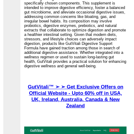
specifically chosen components. This supplement is
intended to improve digestive efficiency, foster a balanced
gut microbiome, and alleviate occasional digestive issues,
addressing common concerns like bloating, gas, and
irregular bowel habits. Its composition may involve
probiotics, digestive enzymes, prebiotics, and natural
extracts that collaborate to optimize digestion and promote
a healthier intestinal setting. Given that modern diets,
stressors, and lifestyle choices can adversely impact
digestion, products like GutVitali Digestive Support
Formula have gained traction among those in search of
additional digestive assistance. Whether integrated into a
wellness regimen or used to sustain long-lasting gut
health, GutVitali provides a practical solution for enhancing
digestive wellness and general well-being.
GutVitali™ ➢ ➢ Get Exclusive Offers on
Official Website - Upto 60% off in USA,
UK, Ireland, Australia, Canada & New
Zealand