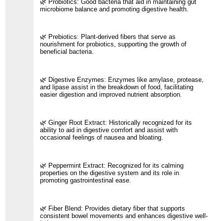
🌿 Probiotics: Good bacteria that aid in maintaining gut
microbiome balance and promoting digestive health.
🌿 Prebiotics: Plant-derived fibers that serve as
nourishment for probiotics, supporting the growth of
beneficial bacteria.
🌿 Digestive Enzymes: Enzymes like amylase, protease,
and lipase assist in the breakdown of food, facilitating
easier digestion and improved nutrient absorption.
🌿 Ginger Root Extract: Historically recognized for its
ability to aid in digestive comfort and assist with
occasional feelings of nausea and bloating.
🌿 Peppermint Extract: Recognized for its calming
properties on the digestive system and its role in
promoting gastrointestinal ease.
🌿 Fiber Blend: Provides dietary fiber that supports
consistent bowel movements and enhances digestive well-