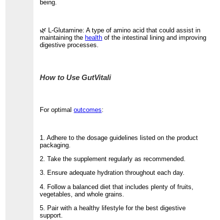
being.
🌿 L-Glutamine: A type of amino acid that could assist in
maintaining the
health
of the intestinal lining and improving
digestive processes.
How to Use GutVitali
For optimal
outcomes
:
1. Adhere to the dosage guidelines listed on the product
packaging.
2. Take the supplement regularly as recommended.
3. Ensure adequate hydration throughout each day.
4. Follow a balanced diet that includes plenty of fruits,
vegetables, and whole grains.
5. Pair with a healthy lifestyle for the best digestive
support.