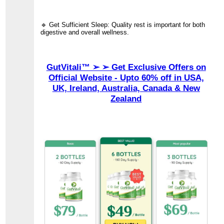
🔹 Get Sufficient Sleep: Quality rest is important for both
digestive and overall wellness.
GutVitali™ ➢ ➢ Get Exclusive Offers on
Official Website - Upto 60% off in USA,
UK, Ireland, Australia, Canada & New
Zealand