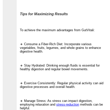
Tips for Maximizing Results
To achieve the maximum advantages from GutVitali:
🔹 Consume a Fiber-Rich Diet: Incorporate various
vegetables, fruits, legumes, and whole grains to enhance
digestive health.
🔹 Stay Hydrated: Drinking enough fluids is essential for
healthy digestion and regular bowel movements.
🔹 Exercise Consistently: Regular physical activity can aid
digestive processes and overall health.
🔹 Manage Stress: As stress can impact digestion,
employing relaxation and
stress-reduction
methods can be
helpful.