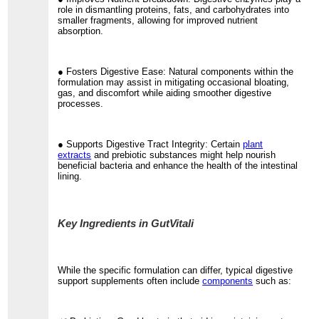
role in dismantling proteins, fats, and carbohydrates into
smaller fragments, allowing for improved nutrient
absorption.
● Fosters Digestive Ease: Natural components within the
formulation may assist in mitigating occasional bloating,
gas, and discomfort while aiding smoother digestive
processes.
● Supports Digestive Tract Integrity: Certain
plant
extracts
and prebiotic substances might help nourish
beneficial bacteria and enhance the health of the intestinal
lining.
Key Ingredients in GutVitali
While the specific formulation can differ, typical digestive
support supplements often include
components
such as: