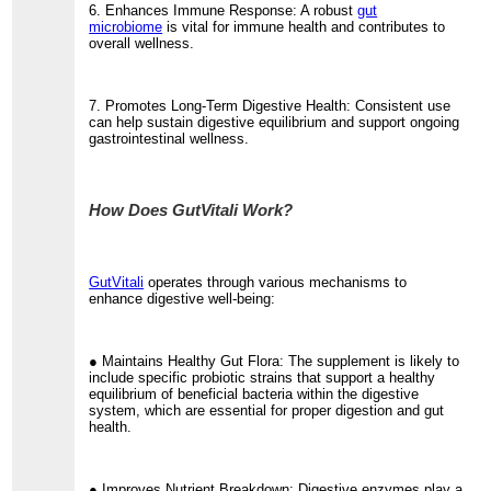
6. Enhances Immune Response: A robust
gut
microbiome
is vital for immune health and contributes to
overall wellness.
7. Promotes Long-Term Digestive Health: Consistent use
can help sustain digestive equilibrium and support ongoing
gastrointestinal wellness.
How Does GutVitali Work?
GutVitali
operates through various mechanisms to
enhance digestive well-being:
● Maintains Healthy Gut Flora: The supplement is likely to
include specific probiotic strains that support a healthy
equilibrium of beneficial bacteria within the digestive
system, which are essential for proper digestion and gut
health.
● Improves Nutrient Breakdown: Digestive enzymes play a