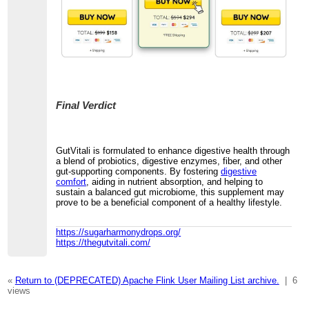
Final Verdict
GutVitali is formulated to enhance digestive health through
a blend of probiotics, digestive enzymes, fiber, and other
gut-supporting components. By fostering
digestive
comfort
, aiding in nutrient absorption, and helping to
sustain a balanced gut microbiome, this supplement may
prove to be a beneficial component of a healthy lifestyle.
https://sugarharmonydrops.org/
https://thegutvitali.com/
«
Return to (DEPRECATED) Apache Flink User Mailing List archive.
|
6
views