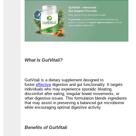
What Is GutVitali?
GutVitali is a dietary supplement designed to
foster
effective
digestion and gut functionality. It targets
individuals who may experience sporadic bloating,
discomfort after eating, irregular bowel movements, or
other digestive issues. This formulation blends ingredients
that may assist in preserving a balanced gut microbiome
while encouraging optimal digestive activity.
Benefits of GutVitali