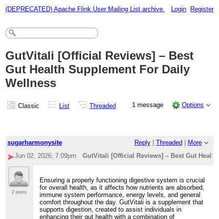
(DEPRECATED) Apache Flink User Mailing List archive.
Login
Register
GutVitali [Official Reviews] – Best
Gut Health Supplement For Daily
Wellness
1 message
Options
Classic
List
Threaded
sugarharmonysite
Reply
|
Threaded
|
More
Jun 02, 2026; 7:09pm
GutVitali [Official Reviews] – Best Gut Heal
Ensuring a properly functioning digestive system is crucial
for overall health, as it affects how nutrients are absorbed,
2 posts
immune system performance, energy levels, and general
comfort throughout the day. GutVitali is a supplement that
supports digestion, created to assist individuals in
enhancing their gut health with a combination of