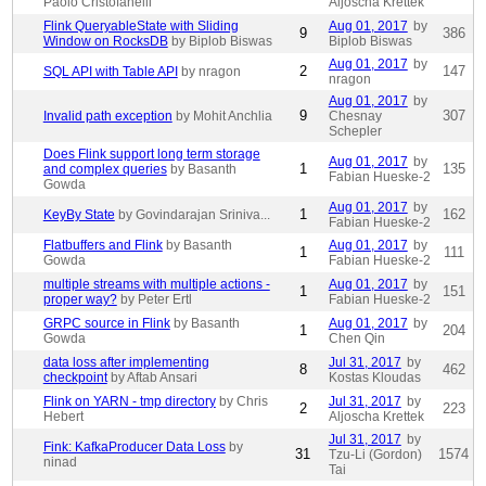
Paolo Cristofanelli
Aljoscha Krettek
Flink QueryableState with Sliding
Aug 01, 2017
by
9
386
Window on RocksDB
by Biplob Biswas
Biplob Biswas
Aug 01, 2017
by
2
147
SQL API with Table API
by nragon
nragon
Aug 01, 2017
by
9
307
Invalid path exception
by Mohit Anchlia
Chesnay
Schepler
Does Flink support long term storage
Aug 01, 2017
by
1
135
and complex queries
by Basanth
Fabian Hueske-2
Gowda
Aug 01, 2017
by
1
162
KeyBy State
by Govindarajan Sriniva...
Fabian Hueske-2
Flatbuffers and Flink
by Basanth
Aug 01, 2017
by
1
111
Gowda
Fabian Hueske-2
multiple streams with multiple actions -
Aug 01, 2017
by
1
151
proper way?
by Peter Ertl
Fabian Hueske-2
GRPC source in Flink
by Basanth
Aug 01, 2017
by
1
204
Gowda
Chen Qin
data loss after implementing
Jul 31, 2017
by
8
462
checkpoint
by Aftab Ansari
Kostas Kloudas
Flink on YARN - tmp directory
by Chris
Jul 31, 2017
by
2
223
Hebert
Aljoscha Krettek
Jul 31, 2017
by
Fink: KafkaProducer Data Loss
by
31
1574
Tzu-Li (Gordon)
ninad
Tai