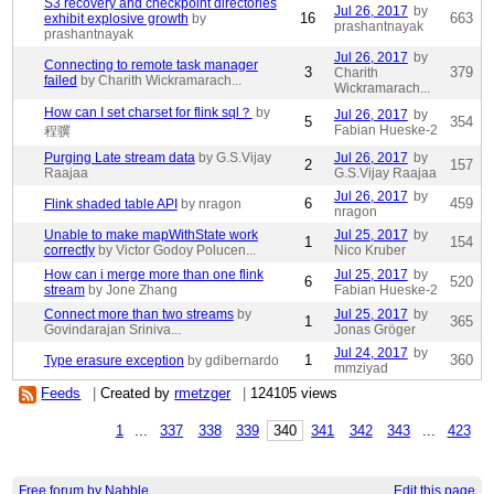
S3 recovery and checkpoint directories
Jul 26, 2017
by
16
663
exhibit explosive growth
by
prashantnayak
prashantnayak
Jul 26, 2017
by
Connecting to remote task manager
3
379
Charith
failed
by Charith Wickramarach...
Wickramarach...
How can I set charset for flink sql？
by
Jul 26, 2017
by
5
354
Fabian Hueske-2
程骥
Purging Late stream data
by G.S.Vijay
Jul 26, 2017
by
2
157
Raajaa
G.S.Vijay Raajaa
Jul 26, 2017
by
6
459
Flink shaded table API
by nragon
nragon
Unable to make mapWithState work
Jul 25, 2017
by
1
154
correctly
by Victor Godoy Polucen...
Nico Kruber
How can i merge more than one flink
Jul 25, 2017
by
6
520
stream
by Jone Zhang
Fabian Hueske-2
Connect more than two streams
by
Jul 25, 2017
by
1
365
Govindarajan Sriniva...
Jonas Gröger
Jul 24, 2017
by
1
360
Type erasure exception
by gdibernardo
mmziyad
Feeds
|
Created by
rmetzger
|
124105 views
1
...
337
338
339
340
341
342
343
...
423
Free forum by Nabble
Edit this page