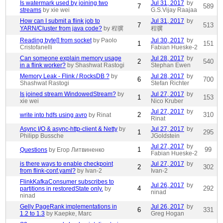
Is watermark used by joining two
Jul 31, 2017
by
7
589
streams
by xie wei
G.S.Vijay Raajaa
How can I submit a flink job to
Jul 31, 2017
by
7
513
YARN/Cluster from java code?
by 程骥
程骥
Reading byte[] from socket
by Paolo
Jul 30, 2017
by
1
151
Cristofanelli
Fabian Hueske-2
Can someone explain memory usage
Jul 28, 2017
by
2
540
in a flink worker?
by Shashwat Rastogi
Stephan Ewen
Memory Leak - Flink / RocksDB ?
by
Jul 28, 2017
by
6
700
Shashwat Rastogi
Stefan Richter
Is joined stream WindowedStream?
by
Jul 27, 2017
by
1
153
xie wei
Nico Kruber
Jul 27, 2017
by
2
310
write into hdfs using avro
by Rinat
Rinat
Async I/O & async-http-client & Netty
by
Jul 27, 2017
by
1
295
Philipp Bussche
JGoldstein
Jul 27, 2017
by
1
99
Questions
by Егор Литвиненко
Fabian Hueske-2
is there ways to enable checkpoint
Jul 27, 2017
by
2
302
from flink-conf.yaml?
by Ivan-2
Ivan-2
FlinkKafkaConsumer subscribes to
Jul 26, 2017
by
4
292
partitions in restoredState only.
by
ninad
ninad
Gelly PageRank implementations in
Jul 26, 2017
by
6
331
1.2 to 1.3
by Kaepke, Marc
Greg Hogan