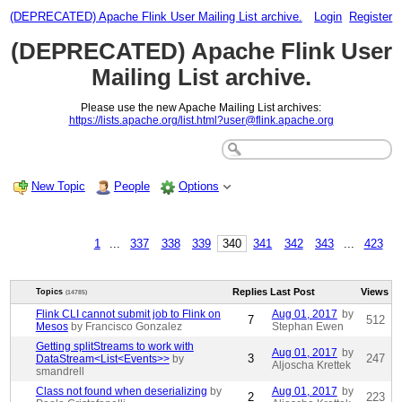
(DEPRECATED) Apache Flink User Mailing List archive.
Login
Register
(DEPRECATED) Apache Flink User
Mailing List archive.
Please use the new Apache Mailing List archives:
https://lists.apache.org/list.html?user@flink.apache.org
New Topic
People
Options
1
...
337
338
339
340
341
342
343
...
423
Replies
Last Post
Views
Topics
(14785)
Flink CLI cannot submit job to Flink on
Aug 01, 2017
by
7
512
Mesos
by Francisco Gonzalez
Stephan Ewen
Getting splitStreams to work with
Aug 01, 2017
by
3
247
DataStream<List<Events>>
by
Aljoscha Krettek
smandrell
Class not found when deserializing
by
Aug 01, 2017
by
2
223