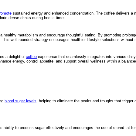
romote
sustained energy and enhanced concentration. The coffee delivers a mild 
lorie-dense drinks during hectic times.
ter a healthy metabolism and encourage thoughtful eating. By promoting prolong
This well-rounded strategy encourages healthier lifestyle selections without 
es a delightful
coffee
experience that seamlessly integrates into various daily
ance energy, control appetite, and support overall wellness within a balanced 
ing
blood sugar levels
, helping to eliminate the peaks and troughs that trigger 
 ability to process sugar effectively and encourages the use of stored fat fo