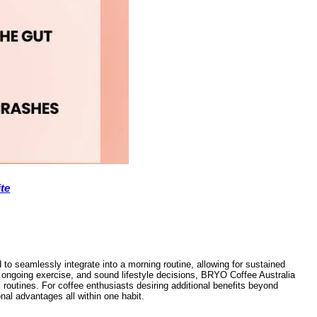
te
o seamlessly integrate into a morning routine, allowing for sustained
t, ongoing exercise, and sound lifestyle decisions, BRYO Coffee Australia
routines. For coffee enthusiasts desiring additional benefits beyond
nal advantages all within one habit.