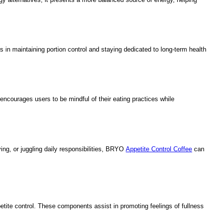
 in maintaining portion control and staying dedicated to long-term health
 encourages users to be mindful of their eating practices while
ng, or juggling daily responsibilities, BRYO
Appetite Control Coffee
can
petite control. These components assist in promoting feelings of fullness