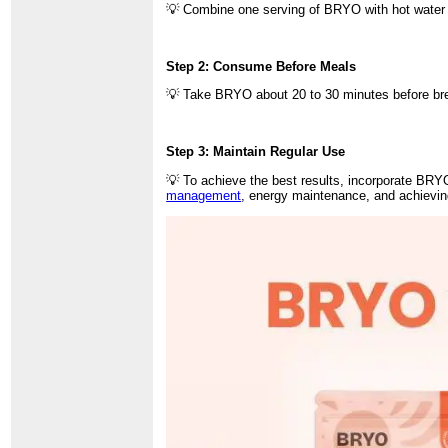
💡 Combine one serving of BRYO with hot water 
Step 2: Consume Before Meals
💡 Take BRYO about 20 to 30 minutes before break
Step 3: Maintain Regular Use
💡 To achieve the best results, incorporate BRYO
management
, energy maintenance, and achievin