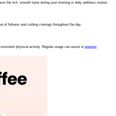
avor the rich, smooth taste during your morning or daily wellness routine.
e of fullness and curbing cravings throughout the day.
consistent physical activity. Regular usage can assist in
appetite