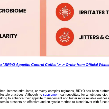
lia "BRYO Appetite Control Coffee"➢ ➢ Order from Official Websi
hes, intense stimulants, or overly complex regimens, BRYO has been crafted t
lifestyle practices. Although no
supplement
can substitute for a nutritious die
eeking to enhance their appetite management and foster more reliable wellness 
tralia presents an effective and enjoyable method to blend flavor with functio