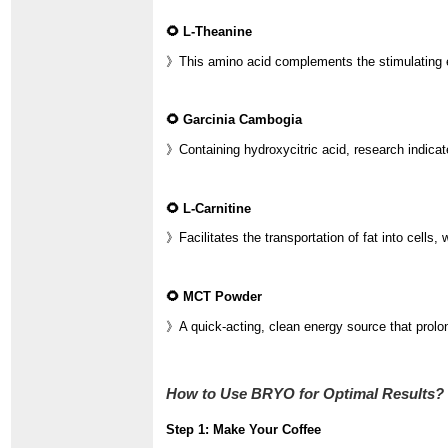
🌻 L-Theanine
》This amino acid complements the stimulating eff
🌻 Garcinia Cambogia
》Containing hydroxycitric acid, research indica
🌻 L-Carnitine
》Facilitates the transportation of fat into cells, 
🌻 MCT Powder
》A quick-acting, clean energy source that prolon
How to Use BRYO for Optimal Results?
Step 1: Make Your Coffee