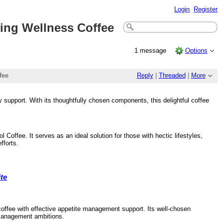
Login
Register
ding Wellness Coffee
1 message
Options
fee
Reply
|
Threaded
|
More
 support. With its thoughtfully chosen components, this delightful coffee
Coffee. It serves as an ideal solution for those with hectic lifestyles,
fforts.
te
coffee with effective appetite management support. Its well-chosen
t management ambitions.