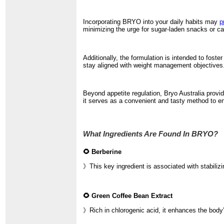
Incorporating BRYO into your daily habits may
p
minimizing the urge for sugar-laden snacks or ca
Additionally, the formulation is intended to fos
stay aligned with weight management objectives. 
Beyond appetite regulation, Bryo Australia provid
it serves as a convenient and tasty method to enh
What Ingredients Are Found In BRYO?
🌻 Berberine
》This key ingredient is associated with stabiliz
🌻 Green Coffee Bean Extract
》Rich in chlorogenic acid, it enhances the body’s