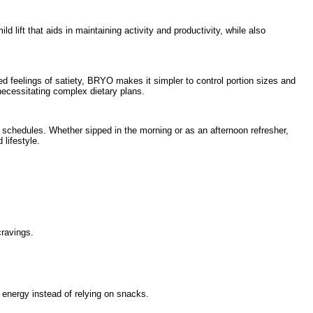
lift that aids in maintaining activity and productivity, while also
ed feelings of satiety, BRYO makes it simpler to control portion sizes and
necessitating complex dietary plans.
 schedules. Whether sipped in the morning or as an afternoon refresher,
lifestyle.
cravings.
r energy instead of relying on snacks.