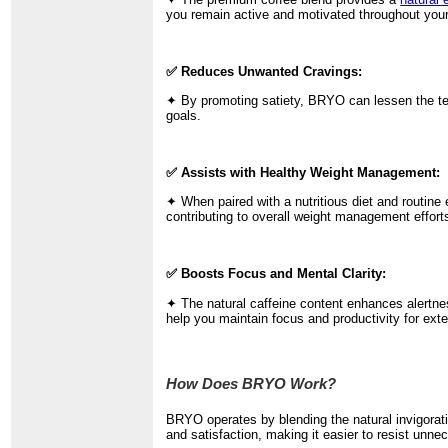
you remain active and motivated throughout your
✅ Reduces Unwanted Cravings:
✦ By promoting satiety, BRYO can lessen the temp
goals.
✅ Assists with Healthy Weight Management:
✦ When paired with a nutritious diet and routine 
contributing to overall weight management effort
✅ Boosts Focus and Mental Clarity:
✦ The natural caffeine content enhances alertnes
help you maintain focus and productivity for ext
How Does BRYO Work?
BRYO operates by blending the natural invigorati
and satisfaction, making it easier to resist unne