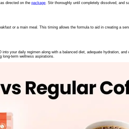
as directed on the
package
. Stir thoroughly until completely dissolved, and s
fast or a main meal. This timing allows the formula to aid in creating a sens
 into your daily regimen along with a balanced diet, adequate hydration, and 
g long-term wellness aspirations.