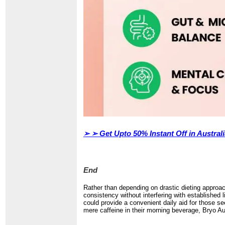
➢ ➢
Get Upto 50% Instant Off in Austra
End
Rather than depending on drastic dieting approac
consistency without interfering with established 
could provide a convenient daily aid for those s
mere caffeine in their morning beverage, Bryo Aus