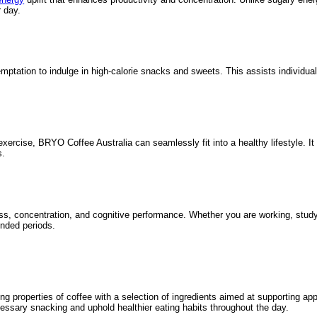
 day.
tation to indulge in high-calorie snacks and sweets. This assists individuals
exercise, BRYO Coffee Australia can seamlessly fit into a healthy lifestyle. It
s.
s, concentration, and cognitive performance. Whether you are working, studyi
ended periods.
ng properties of coffee with a selection of ingredients aimed at supporting ap
cessary snacking and uphold healthier eating habits throughout the day.