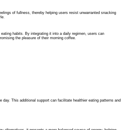
feelings of fullness, thereby helping users resist unwarranted snacking
le.
eating habits. By integrating it into a daily regimen, users can
omising the pleasure of their morning coffee.
 day. This additional support can facilitate healthier eating patterns and
gy alternatives, it presents a more balanced source of energy, helping