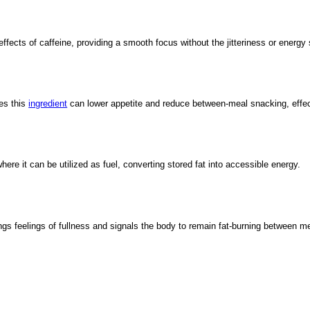
ects of caffeine, providing a smooth focus without the jitteriness or energy 
tes this
ingredient
can lower appetite and reduce between-meal snacking, effect
where it can be utilized as fuel, converting stored fat into accessible energy.
gs feelings of fullness and signals the body to remain fat-burning between m