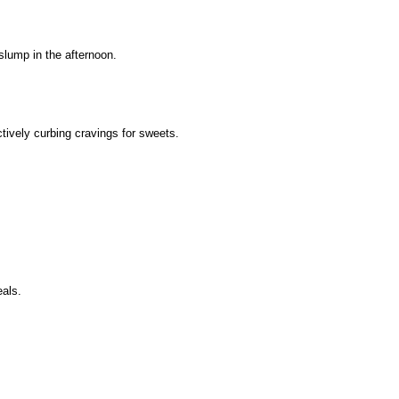
slump in the afternoon.
ively curbing cravings for sweets.
eals.