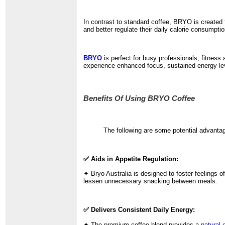
In contrast to standard coffee, BRYO is created f
and better regulate their daily calorie consumptio
BRYO
is perfect for busy professionals, fitness
experience enhanced focus, sustained energy leve
Benefits Of Using BRYO Coffee
The following are some potential advanta
✅ Aids in Appetite Regulation:
✦ Bryo Australia is designed to foster feelings o
lessen unnecessary snacking between meals.
✅ Delivers Consistent Daily Energy:
✦ The premium coffee blend provides a
natural 