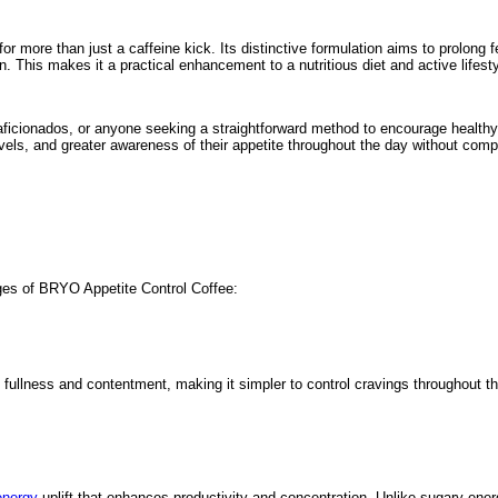
or more than just a caffeine kick. Its distinctive formulation aims to prolong 
n. This makes it a practical enhancement to a nutritious diet and active lifesty
 aficionados, or anyone seeking a straightforward method to encourage healthy 
ls, and greater awareness of their appetite throughout the day without compr
ges of BRYO Appetite Control Coffee:
f fullness and contentment, making it simpler to control cravings throughout the
energy
uplift that enhances productivity and concentration. Unlike sugary ener