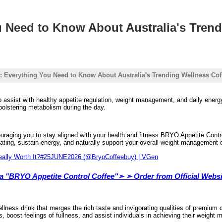
u Need to Know About Australia's Tren
: Everything You Need to Know About Australia's Trending Wellness Cof
o assist with healthy appetite regulation, weight management, and daily energy
 bolstering metabolism during the day.
raging you to stay aligned with your health and fitness BRYO Appetite Control 
ating, sustain energy, and naturally support your overall weight management e
lia "BRYO Appetite Control Coffee"➢ ➢ Order from Official Websi
lness drink that merges the rich taste and invigorating qualities of premium 
, boost feelings of fullness, and assist individuals in achieving their weigh