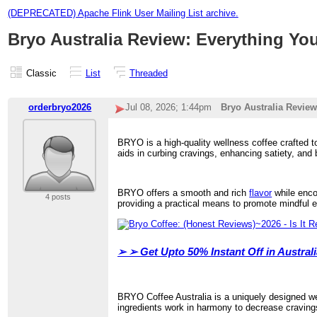
(DEPRECATED) Apache Flink User Mailing List archive.
Bryo Australia Review: Everything Yo
Classic
List
Threaded
orderbryo2026
Jul 08, 2026; 1:44pm
Bryo Australia Review
BRYO is a high-quality wellness coffee crafted t
aids in curbing cravings, enhancing satiety, and
BRYO offers a smooth and rich
flavor
while encou
4 posts
providing a practical means to promote mindful e
➢ ➢
Get Upto 50% Instant Off in Austra
BRYO Coffee Australia is a uniquely designed wel
ingredients work in harmony to decrease cravings